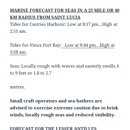
MARINE FORECAST FOR SEAS IN A 25 MILE OR 40
KM RADIUS FROM SAINT LUCIA
Tides for Castries Harbour: Low at 8:17 pm…High at
2:51 am.
Tides for Vieux Fort Bay:
Low at 9:44 pm…High at
3:58 am.
Seas: Locally rough with waves and easterly swells 6
to 9 feet or 1.8 to 2.7
metres.
Small craft operators and sea bathers are
advised to exercise extreme caution due to brisk
winds, locally rough seas and reduced visibility.
FORECAST FOR THE LESSER ANTILLES