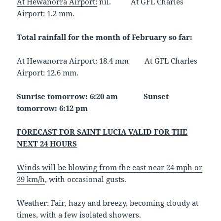
At Hewanorra Airport:
nil. At GFL Charles
Airport: 1.2 mm.
Total rainfall for the month of February so far:
At Hewanorra Airport: 18.4 mm At GFL Charles
Airport: 12.6 mm.
Sunrise tomorrow: 6:20 am Sunset
tomorrow: 6:12 pm
FORECAST FOR SAINT LUCIA VALID FOR THE
NEXT 24 HOURS
Winds will be blowing from the east near 24 mph or
39 km/h
, with occasional gusts.
Weather
: Fair, hazy and breezy, becoming cloudy at
times, with a few isolated showers.