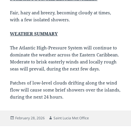
Fair, hazy and breezy, becoming cloudy at times,
with a few isolated showers.
WEATHER SUMMARY
The Atlantic High-Pressure System will continue to
dominate the weather across the Eastern Caribbean.
Moderate to brisk easterly winds and locally rough
seas will prevail, during the next few days.
Patches of low-level clouds drifting along the wind
flow will cause some brief showers over the islands,
during the next 24 hours.
Posted
Author
February 28, 2026
Saint Lucia Met Office
on
Post