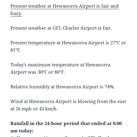
Present weather at Hewanorra Airport is fair and
hazy.
Present weather at GFL Charles Airport is fair.
Present temperature at Hewanorra Airport is 27°C or
81°F.
Today’s maximum temperature at Hewanorra
Airport was 30°C or 86°F.
Relative humidity at Hewanorra Airport is 74%.
Wind at Hewanorra Airport is blowing from the east
at 26 mph or 43 km/h.
Rainfall in the 24-hour period that ended at 8:00
am today: