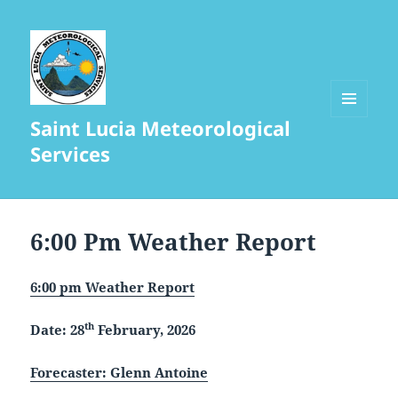
Saint Lucia Meteorological
MENU
AND
Services
WIDGETS
6:00 Pm Weather Report
6:00 pm Weather Report
th
Date: 28
February, 2026
Forecaster: Glenn Antoine