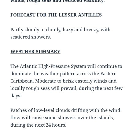
winds, rough seas and reduced visibility.
FORECAST FOR THE LESSER ANTILLES
Partly cloudy to cloudy, hazy and breezy, with
scattered showers.
WEATHER SUMMARY
The Atlantic High-Pressure System will continue to
dominate the weather pattern across the Eastern
Caribbean. Moderate to brisk easterly winds and
locally rough seas will prevail, during the next few
days.
Patches of low-level clouds drifting with the wind
flow will cause some showers over the islands,
during the next 24 hours.