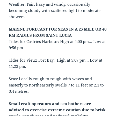
Weather: Fair, hazy and windy, occasionally
becoming cloudy with scattered light to moderate
showers.
MARINE FORECAST FOR SEAS IN A 25 MILE OR 40
KM RADIUS FROM SAINT LUCIA
Tides for Castries Harbour: High at 4:00 pm… Low at
9:56 pm.
Tides for Vieux Fort Bay:
High at 5:07 pm… Low at
11:23 pm.
Seas: Locally rough to rough with waves and
easterly to northeasterly swells 7 to 11 feet or 2.1 to
3.4 metres.
Small craft operators and sea bathers are
advised to exercise extreme caution due to brisk