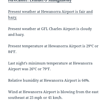
Forecaster: Lemuel O’Shaughnessy
Present weather at Hewanorra Airport is fair and
hazy.
Present weather at GFL Charles Airport is cloudy
and hazy.
Present temperature at Hewanorra Airport is 29°C or
84°F.
Last night’s minimum temperature at Hewanorra
Airport was 26°C or 79°F.
Relative humidity at Hewanorra Airport is 64%.
Wind at Hewanorra Airport is blowing from the east
southeast at 25 mph or 41 km/h.