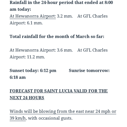
Rainfall in the 24-hour period that ended at 8:00
am today:
At Hewanorra Airport:
3.2 mm. At GFL Charles
Airport: 6.1 mm.
Total rainfall for the month of March so far:
At Hewanorra Airport: 3.6 mm. At GFL Charles
Airport: 11.2 mm.
Sunset today: 6:12 pm Sunrise tomorrow:
6:18 am
FORECAST FOR SAINT LUCIA VALID FOR THE
NEXT 24 HOURS
Winds will be blowing from the east near 24 mph or
39 km/h
, with occasional gusts.