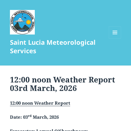
Saint Lucia Meteorological
MENU
AND
Services
WIDGETS
12:00 noon Weather Report
03rd March, 2026
12:00 noon Weather Report
rd
Date: 03
March, 2026