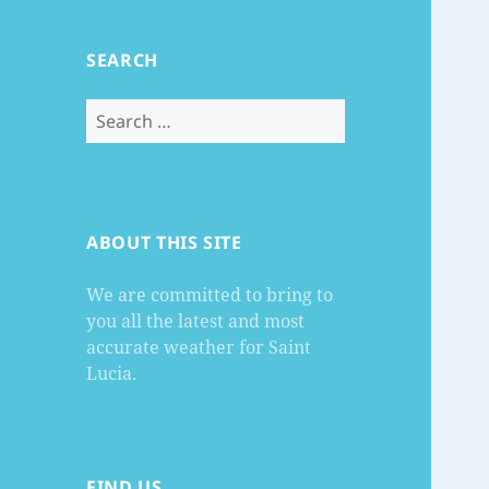
SEARCH
Search
for:
ABOUT THIS SITE
We are committed to bring to
you all the latest and most
accurate weather for Saint
Lucia.
FIND US