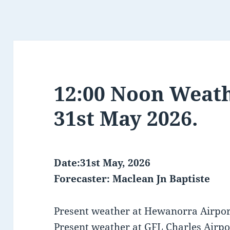
12:00 Noon Weath
31st May 2026.
Date:31st May, 2026
Forecaster: Maclean Jn Baptiste
Present weather at Hewanorra Airport
Present weather at GFL Charles Airpo