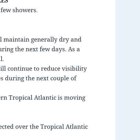
LES
a few showers.
ll maintain generally dry and
uring the next few days. As a
l.
l continue to reduce visibility
es during the next couple of
ern Tropical Atlantic is moving
ected over the Tropical Atlantic