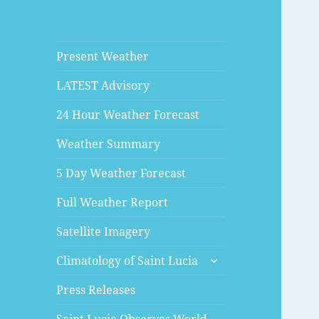
Present Weather
LATEST Advisory
24 Hour Weather Forecast
Weather Summary
5 Day Weather Forecast
Full Weather Report
Satellite Imagery
expand
Climatology of Saint Lucia
child
menu
Press Releases