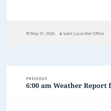
Posted
Author
May 31, 2026
Saint Lucia Met Office
on
Post
navigation
PREVIOUS
6:00 am Weather Report f
Previous
post: