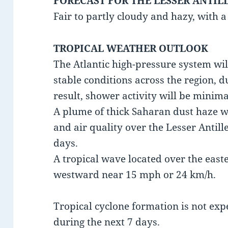
FORECAST FOR THE LESSER ANTIL
Fair to partly cloudy and hazy, with 
TROPICAL WEATHER OUTLOOK
The Atlantic high-pressure system wi
stable conditions across the region, d
result, shower activity will be minima
A plume of thick Saharan dust haze wil
and air quality over the Lesser Antill
days.
A tropical wave located over the east
westward near 15 mph or 24 km/h.
Tropical cyclone formation is not exp
during the next 7 days.