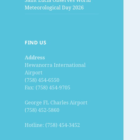
Saint Lucia Observes World
Meteorological Day 2026
FIND US
Address
Hewanorra International
Airport
(758) 454-6550
Fax: (758) 454-9705
George FL Charles Airport
(758) 452-5860
Hotline: (758) 454-3452