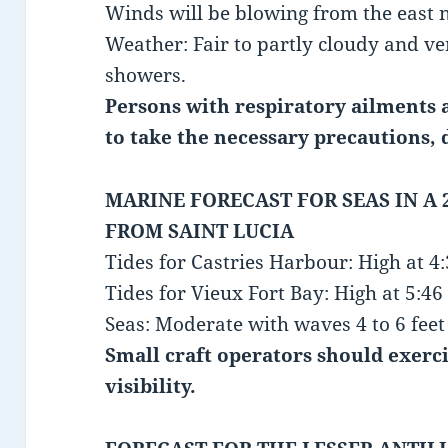
Winds will be blowing from the east 
Weather: Fair to partly cloudy and ve
showers.
Persons with respiratory ailments a
to take the necessary precautions, 
MARINE FORECAST FOR SEAS IN A 
FROM SAINT LUCIA
Tides for Castries Harbour: High at 
Tides for Vieux Fort Bay: High at 5:
Seas: Moderate with waves 4 to 6 feet 
Small craft operators should exerc
visibility.