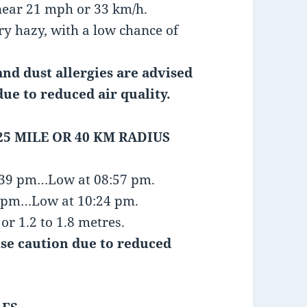
near 21 mph or 33 km/h.
ry hazy, with a low chance of
nd dust allergies are advised
due to reduced air quality.
25 MILE OR 40 KM RADIUS
4:39 pm…Low at 08:57 pm.
46 pm…Low at 10:24 pm.
or 1.2 to 1.8 metres.
ise caution due to reduced