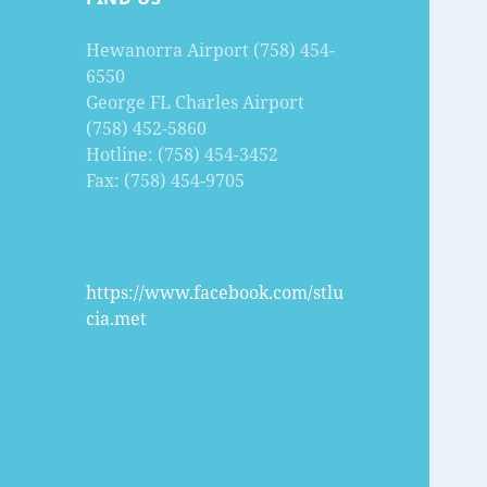
Hewanorra Airport (758) 454-
6550
George FL Charles Airport
(758) 452-5860
Hotline: (758) 454-3452
Fax: (758) 454-9705
https://www.facebook.com/stlu
cia.met