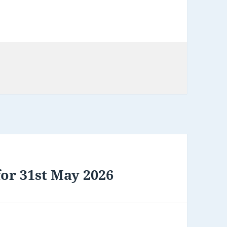
or 31st May 2026