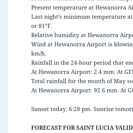
Present temperature at Hewanorra Air
Last night’s minimum temperature a
or 81°F.
Relative humidity at Hewanorra Airpo
Wind at Hewanorra Airport is blowing
km/h.
Rainfall in the 24-hour period that e
At Hewanorra Airport: 2.4 mm. At GFL
Total rainfall for the month of May so
At Hewanorra Airport: 92.6 mm. At G
Sunset today: 6:28 pm. Sunrise tomor
FORECAST FOR SAINT LUCIA VALID