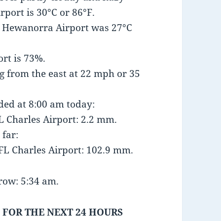
port is 30°C or 86°F.
t Hewanorra Airport was 27°C
rt is 73%.
 from the east at 22 mph or 35
nded at 8:00 am today:
 Charles Airport: 2.2 mm.
 far:
FL Charles Airport: 102.9 mm.
row: 5:34 am.
 FOR THE NEXT 24 HOURS