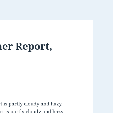
er Report,
 is partly cloudy and hazy.
rt is partly cloudy and hazy