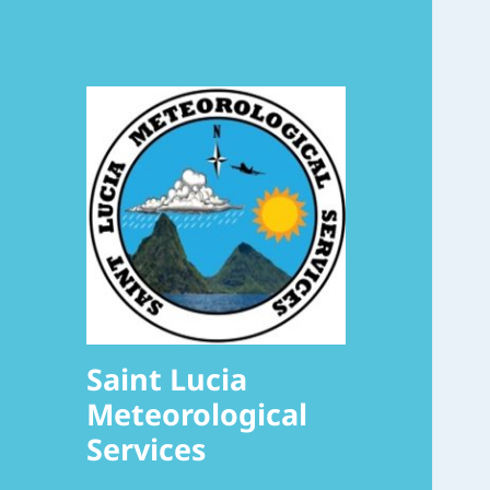
Saint Lucia
Meteorological
Services