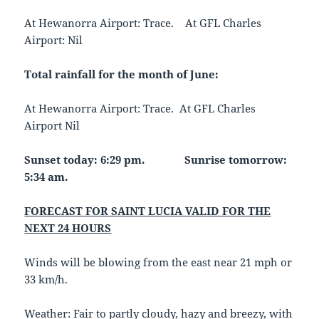
At Hewanorra Airport: Trace. At GFL Charles
Airport: Nil
Total rainfall for the month of June:
At Hewanorra Airport: Trace. At GFL Charles
Airport Nil
Sunset today: 6:29 pm.
Sunrise tomorrow:
5:34 am.
FORECAST FOR SAINT LUCIA VALID FOR THE
NEXT 24 HOURS
Winds will be blowing from the east near 21 mph or
33 km/h.
Weather: Fair to partly cloudy, hazy and breezy, with