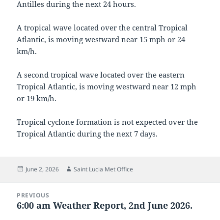
Antilles during the next 24 hours.
A tropical wave located over the central Tropical
Atlantic, is moving westward near 15 mph or 24
km/h.
A second tropical wave located over the eastern
Tropical Atlantic, is moving westward near 12 mph
or 19 km/h.
Tropical cyclone formation is not expected over the
Tropical Atlantic during the next 7 days.
Posted
Author
June 2, 2026
Saint Lucia Met Office
on
Post
PREVIOUS
navigation
6:00 am Weather Report, 2nd June 2026.
Previous
post: