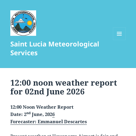
Saint Lucia Meteorological
MENU
AND
Services
WIDGETS
12:00 noon weather report
for 02nd June 2026
12:00 Noon Weather Report
nd
Date: 2
June, 202
6
Forecaster:
Emmanuel Descartes