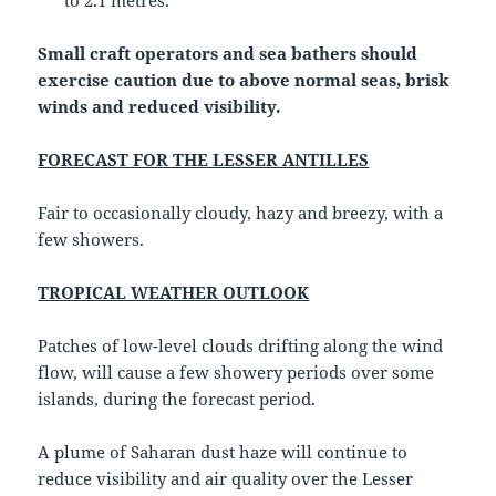
to 2.1 metres.
Small craft operators and sea bathers should
exercise caution due to above normal seas, brisk
winds and reduced visibility.
FORECAST FOR THE LESSER ANTILLES
Fair to occasionally cloudy, hazy and breezy, with a
few showers.
TROPICAL WEATHER OUTLOOK
Patches of low-level clouds drifting along the wind
flow, will cause a few showery periods over some
islands, during the forecast period.
A plume of Saharan dust haze will continue to
reduce visibility and air quality over the Lesser