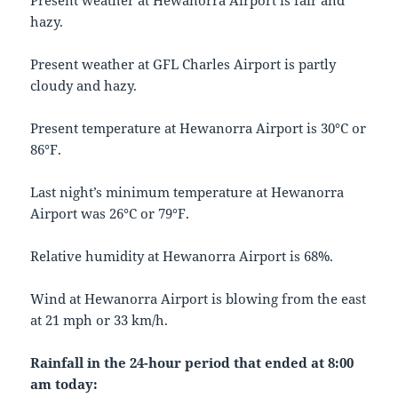
Present weather at Hewanorra Airport is fair and
hazy.
Present weather at GFL Charles Airport is partly
cloudy and hazy.
Present temperature at Hewanorra Airport is 30°C or
86°F.
Last night’s minimum temperature at Hewanorra
Airport was 26°C or 79°F.
Relative humidity at Hewanorra Airport is 68%.
Wind at Hewanorra Airport is blowing from the east
at 21 mph or 33 km/h.
Rainfall in the 24-hour period that ended at 8:00
am today: