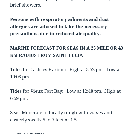
brief showers.
Persons with respiratory ailments and dust
allergies are advised to take the necessary
precautions, due to reduced air quality.
MARINE FORECAST FOR SEAS IN A 25 MILE OR 40
KM RADIUS FROM SAINT LUCIA
Tides for Castries Harbour: High at 5:52 pm…Low at
10:05 pm.
Tides for Vieux Fort Bay
: Low at 12:48 pm…High at
6:59 pm.
Seas: Moderate to locally rough with waves and
easterly swells 5 to 7 feet or 1.5