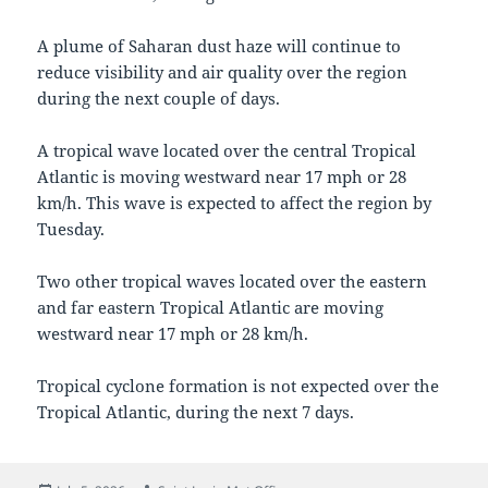
A plume of Saharan dust haze will continue to
reduce visibility and air quality over the region
during the next couple of days.
A tropical wave located over the central Tropical
Atlantic is moving westward near 17 mph or 28
km/h. This wave is expected to affect the region by
Tuesday.
Two other tropical waves located over the eastern
and far eastern Tropical Atlantic are moving
westward near 17 mph or 28 km/h.
Tropical cyclone formation is not expected over the
Tropical Atlantic, during the next 7 days.