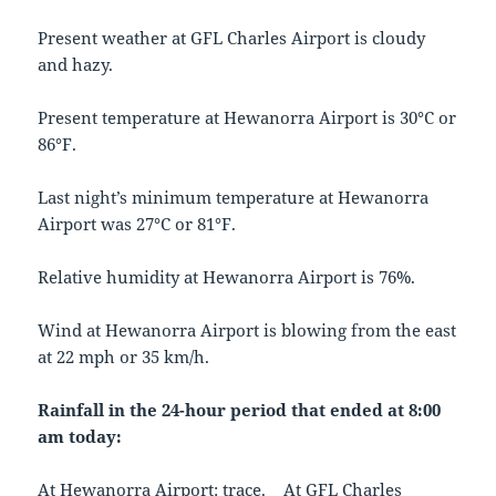
Present weather at GFL Charles Airport is cloudy
and hazy.
Present temperature at Hewanorra Airport is 30°C or
86°F.
Last night’s minimum temperature at Hewanorra
Airport was 27°C or 81°F.
Relative humidity at Hewanorra Airport is 76%.
Wind at Hewanorra Airport is blowing from the east
at 22 mph or 35 km/h.
Rainfall in the 24-hour period that ended at 8:00
am today:
At Hewanorra Airport: trace. At GFL Charles