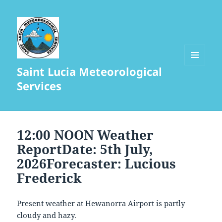
Saint Lucia Meteorological
MENU
AND
Services
WIDGETS
12:00 NOON Weather
ReportDate: 5th July,
2026Forecaster: Lucious
Frederick
Present weather at Hewanorra Airport is partly
cloudy and hazy.