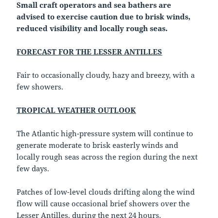
Small craft operators and sea bathers are
advised to exercise caution due to brisk winds,
reduced visibility and locally rough seas.
FORECAST FOR THE LESSER ANTILLES
Fair to occasionally cloudy, hazy and breezy, with a
few showers.
TROPICAL WEATHER OUTLOOK
The Atlantic high-pressure system will continue to
generate moderate to brisk easterly winds and
locally rough seas across the region during the next
few days.
Patches of low-level clouds drifting along the wind
flow will cause occasional brief showers over the
Lesser Antilles, during the next 24 hours.