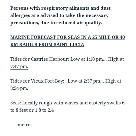
Persons with respiratory ailments and dust
allergies are advised to take the necessary
precautions, due to reduced air quality.
MARINE FORECAST FOR SEAS IN A 25 MILE OR 40
KM RADIUS FROM SAINT LUCIA
Tides for Castries Harbour: Low at 1:10 pm… High at
7:47 pm.
Tides for Vieux Fort Bay: Low at 2:37 pm… High at
8:54 pm.
Seas: Locally rough with waves and easterly swells 6
to 8 feet or 1.8 to 2.4
metres.