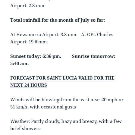
Airport: 2.8 mm.
Total rainfall for the month of July so far:
At Hewanorra Airport: 3.8 mm. At GFL Charles
Airport: 19.6 mm.
Sunset today: 6:36 pm. Sunrise tomorrow:
5:40 am.
FORECAST FOR SAINT LUCIA VALID FOR THE
NEXT 24 HOURS
Winds will be blowing from the east near 20 mph or
31 km/h, with occasional gusts
Weather: Partly cloudy, hazy and breezy, with a few
brief showers.