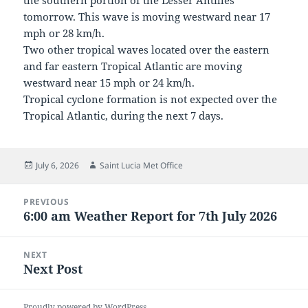
the southern portion of the Lesser Antilles
tomorrow. This wave is moving westward near 17
mph or 28 km/h.
Two other tropical waves located over the eastern
and far eastern Tropical Atlantic are moving
westward near 15 mph or 24 km/h.
Tropical cyclone formation is not expected over the
Tropical Atlantic, during the next 7 days.
Posted
Author
July 6, 2026
Saint Lucia Met Office
on
Post
PREVIOUS
navigation
6:00 am Weather Report for 7th July 2026
Previous
post:
NEXT
Next Post
Next
post:
Proudly powered by WordPress