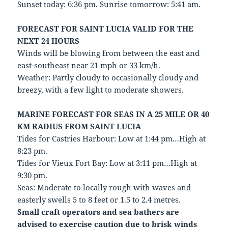
Sunset today: 6:36 pm. Sunrise tomorrow: 5:41 am.
FORECAST FOR SAINT LUCIA VALID FOR THE
NEXT 24 HOURS
Winds will be blowing from between the east and
east-southeast near 21 mph or 33 km/h.
Weather: Partly cloudy to occasionally cloudy and
breezy, with a few light to moderate showers.
MARINE FORECAST FOR SEAS IN A 25 MILE OR 40
KM RADIUS FROM SAINT LUCIA
Tides for Castries Harbour: Low at 1:44 pm…High at
8:23 pm.
Tides for Vieux Fort Bay: Low at 3:11 pm…High at
9:30 pm.
Seas: Moderate to locally rough with waves and
easterly swells 5 to 8 feet or 1.5 to 2.4 metres.
Small craft operators and sea bathers are
advised to exercise caution due to brisk winds