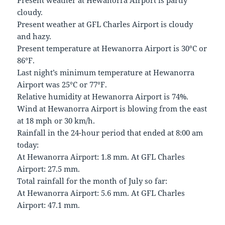
Present weather at Hewanorra Airport is partly
cloudy.
Present weather at GFL Charles Airport is cloudy
and hazy.
Present temperature at Hewanorra Airport is 30°C or
86°F.
Last night’s minimum temperature at Hewanorra
Airport was 25°C or 77°F.
Relative humidity at Hewanorra Airport is 74%.
Wind at Hewanorra Airport is blowing from the east
at 18 mph or 30 km/h.
Rainfall in the 24-hour period that ended at 8:00 am
today:
At Hewanorra Airport: 1.8 mm. At GFL Charles
Airport: 27.5 mm.
Total rainfall for the month of July so far:
At Hewanorra Airport: 5.6 mm. At GFL Charles
Airport: 47.1 mm.