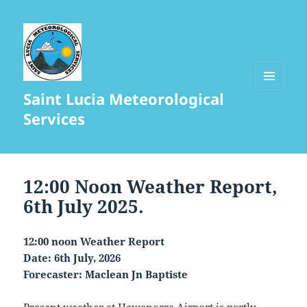
Saint Lucia Meteorological
MENU
AND
Services
WIDGETS
12:00 Noon Weather Report,
6th July 2025.
12:00 noon Weather Report
Date: 6th July, 2026
Forecaster: Maclean Jn Baptiste