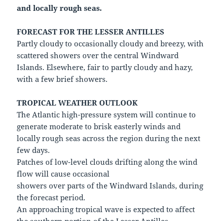
and locally rough seas.
FORECAST FOR THE LESSER ANTILLES
Partly cloudy to occasionally cloudy and breezy, with
scattered showers over the central Windward
Islands. Elsewhere, fair to partly cloudy and hazy,
with a few brief showers.
TROPICAL WEATHER OUTLOOK
The Atlantic high-pressure system will continue to
generate moderate to brisk easterly winds and
locally rough seas across the region during the next
few days.
Patches of low-level clouds drifting along the wind
flow will cause occasional
showers over parts of the Windward Islands, during
the forecast period.
An approaching tropical wave is expected to affect