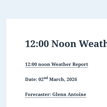
12:00 Noon Weat
12:00 noon Weather Report
nd
Date: 02
March, 2026
Forecaster: Glenn Antoine