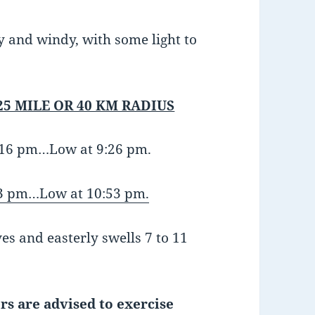
zy and windy, with some light to
25 MILE OR 40 KM RADIUS
3:16 pm…Low at 9:26 pm.
3 pm…Low at 10:53 pm.
es and easterly swells 7 to 11
rs are advised to exercise