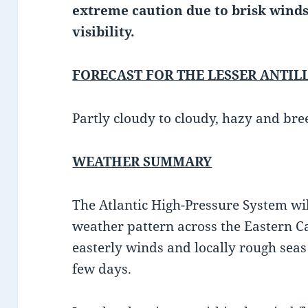
extreme caution due to brisk winds
visibility.
FORECAST FOR THE LESSER ANTIL
Partly cloudy to cloudy, hazy and bre
WEATHER SUMMARY
The Atlantic High-Pressure System wi
weather pattern across the Eastern C
easterly winds and locally rough seas 
few days.