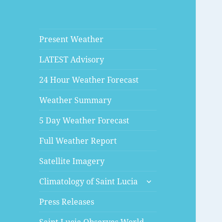
Present Weather
LATEST Advisory
24 Hour Weather Forecast
Weather Summary
5 Day Weather Forecast
Full Weather Report
Satellite Imagery
expand
Climatology of Saint Lucia
child
menu
Press Releases