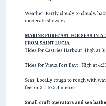
Weather
: Partly cloudy to cloudy, ha
moderate showers.
MARINE FORECAST FOR SEAS IN A 
FROM SAINT LUCIA
Tides for Castries Harbour: High at 
Tides for Vieux Fort Bay:
High at 4:2
Seas: Locally rough to rough with wav
feet or 2.1 to 3.4 metres.
Small craft operators and sea bathe