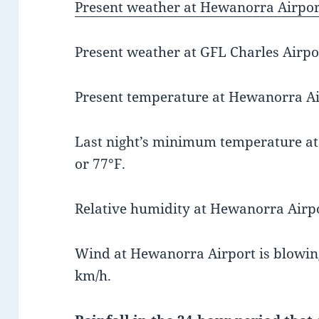
Present weather at Hewanorra Airport
Present weather at GFL Charles Airpor
Present temperature at Hewanorra Air
Last night’s minimum temperature a
or 77°F.
Relative humidity at Hewanorra Airpo
Wind at Hewanorra Airport is blowing
km/h.