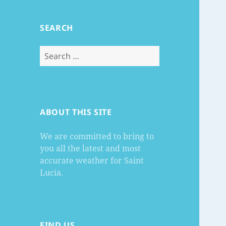
SEARCH
Search
for:
ABOUT THIS SITE
We are committed to bring to
you all the latest and most
accurate weather for Saint
Lucia.
FIND US