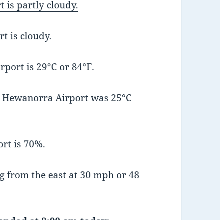
 is partly cloudy.
t is cloudy.
port is 29°C or 84°F.
t Hewanorra Airport was 25°C
rt is 70%.
 from the east at 30 mph or 48