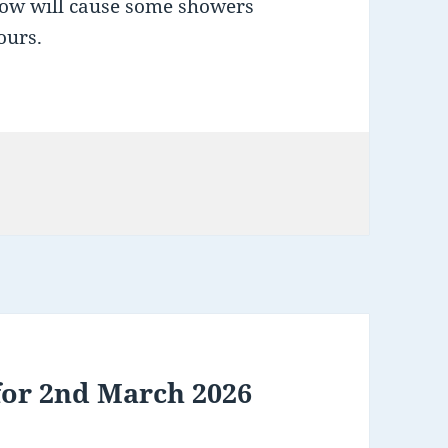
low will cause some showers
ours.
for 2nd March 2026