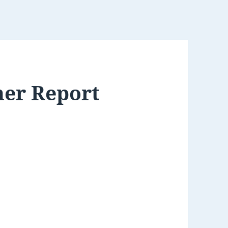
her Report