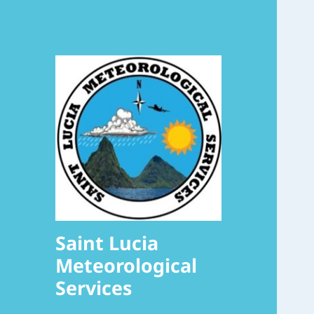
Saint Lucia
Meteorological
Services