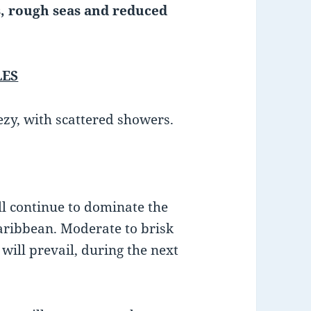
, rough seas and reduced
LES
ezy, with scattered showers.
ll continue to dominate the
aribbean. Moderate to brisk
will prevail, during the next