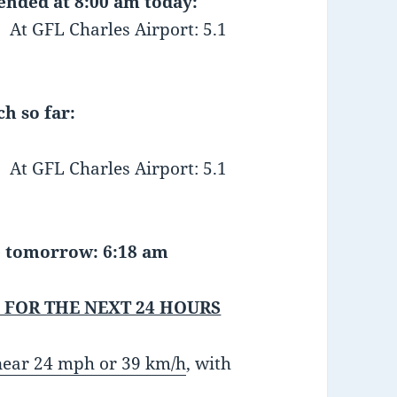
 ended at 8:00 am today:
FL Charles Airport: 5.1
h so far:
 GFL Charles Airport: 5.1
se tomorrow: 6:18 am
 FOR THE NEXT 24 HOURS
 near 24 mph or 39 km/h
, with