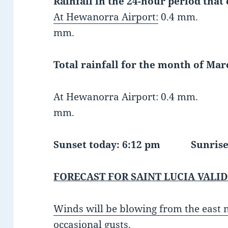
Rainfall in the 24-hour period that
At Hewanorra Airport:
0.4 mm. At G
mm.
Total rainfall for the month of Marc
At Hewanorra Airport: 0.4 mm. At
mm.
Sunset today: 6:12 pm Sunri
FORECAST FOR SAINT LUCIA VALID
Winds will be blowing from the east
occasional gusts.