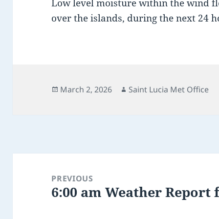
Low level moisture within the wind f
over the islands, during the next 24 h
Posted
Author
March 2, 2026
Saint Lucia Met Office
on
Post
navigation
PREVIOUS
6:00 am Weather Report 
Previous
post: