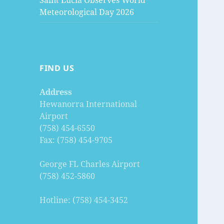
Saint Lucia Observes World
Meteorological Day 2026
FIND US
Address
Hewanorra International
Airport
(758) 454-6550
Fax: (758) 454-9705
George FL Charles Airport
(758) 452-5860
Hotline: (758) 454-3452