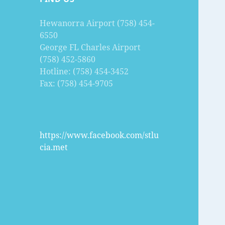
Hewanorra Airport (758) 454-
6550
George FL Charles Airport
(758) 452-5860
Hotline: (758) 454-3452
Fax: (758) 454-9705
https://www.facebook.com/stlu
cia.met