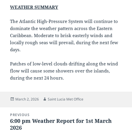
WEATHER SUMMARY
The Atlantic High-Pressure System will continue to
dominate the weather pattern across the Eastern
Caribbean. Moderate to brisk easterly winds and
locally rough seas will prevail, during the next few
days.
Patches of low-level clouds drifting along the wind
flow will cause some showers over the islands,
during the next 24 hours.
Posted
Author
March 2, 2026
Saint Lucia Met Office
on
Post
PREVIOUS
navigation
6:00 pm Weather Report for 1st March
Previous
2026
post: