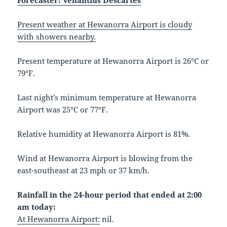
Forecaster: Venantius Descartes
Present weather at Hewanorra Airport is cloudy
with showers nearby.
Present temperature at Hewanorra Airport is 26°C or
79°F.
Last night’s minimum temperature at Hewanorra
Airport was 25°C or 77°F.
Relative humidity at Hewanorra Airport is 81%.
Wind at Hewanorra Airport is blowing from the
east-southeast at 23 mph or 37 km/h.
Rainfall in the 24-hour period that ended at 2:00
am today:
At Hewanorra Airport:
nil.