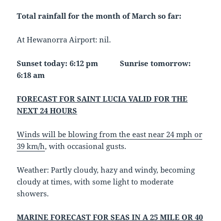
Total rainfall for the month of March so far:
At Hewanorra Airport: nil.
Sunset today: 6:12 pm Sunrise tomorrow:
6:18 am
FORECAST FOR SAINT LUCIA VALID FOR THE
NEXT 24 HOURS
Winds will be blowing from the east near 24 mph or
39 km/h
, with occasional gusts.
Weather
: Partly cloudy, hazy and windy, becoming
cloudy at times, with some light to moderate
showers.
MARINE FORECAST FOR SEAS IN A 25 MILE OR 40