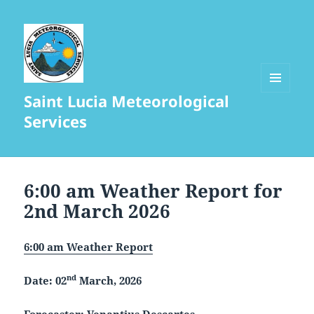
Saint Lucia Meteorological
MENU
AND
Services
WIDGETS
6:00 am Weather Report for
2nd March 2026
6:00 am Weather Report
nd
Date: 02
March, 2026