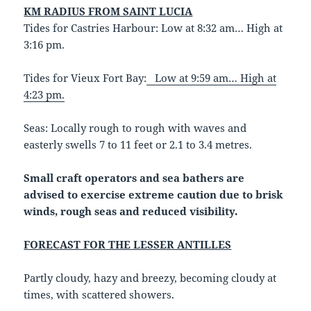
KM RADIUS FROM SAINT LUCIA
Tides for Castries Harbour: Low at 8:32 am… High at
3:16 pm.
Tides for Vieux Fort Bay:
Low at 9:59 am… High at
4:23 pm.
Seas: Locally rough to rough with waves and
easterly swells 7 to 11 feet or 2.1 to 3.4 metres.
Small craft operators and sea bathers are
advised to exercise extreme caution due to brisk
winds, rough seas and reduced visibility.
FORECAST FOR THE LESSER ANTILLES
Partly cloudy, hazy and breezy, becoming cloudy at
times, with scattered showers.